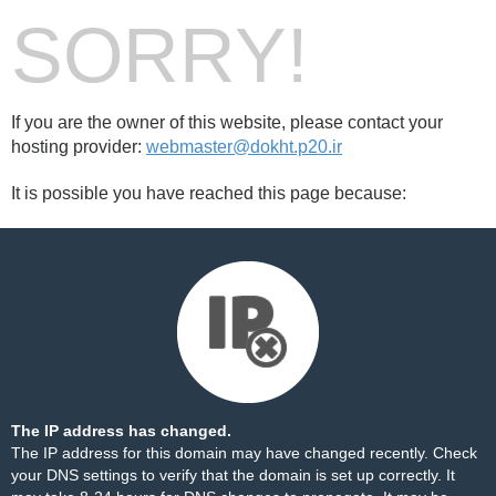
SORRY!
If you are the owner of this website, please contact your
hosting provider:
webmaster@dokht.p20.ir
It is possible you have reached this page because:
The IP address has changed.
The IP address for this domain may have changed recently. Check
your DNS settings to verify that the domain is set up correctly. It