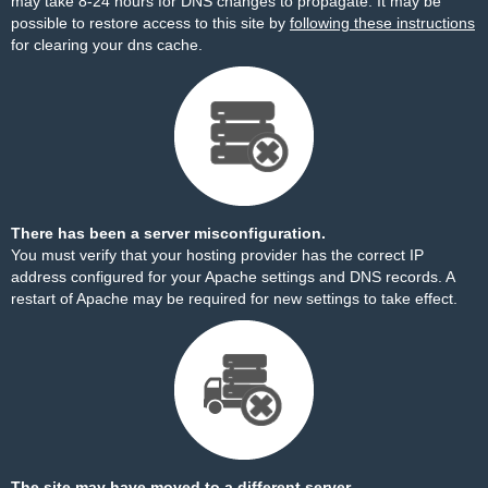
may take 8-24 hours for DNS changes to propagate. It may be
possible to restore access to this site by
following these instructions
for clearing your dns cache.
There has been a server misconfiguration.
You must verify that your hosting provider has the correct IP
address configured for your Apache settings and DNS records. A
restart of Apache may be required for new settings to take effect.
The site may have moved to a different server.